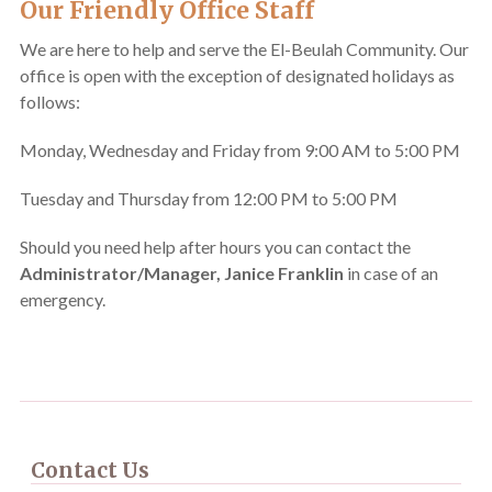
Our Friendly Office Staff
We are here to help and serve the El-Beulah Community. Our
office is open with the exception of designated holidays as
follows:
Monday, Wednesday and Friday from 9:00 AM to 5:00 PM
Tuesday and Thursday from 12:00 PM to 5:00 PM
Should you need help after hours you can contact the
Administrator/Manager, Janice Franklin
in case of an
emergency.
Contact Us