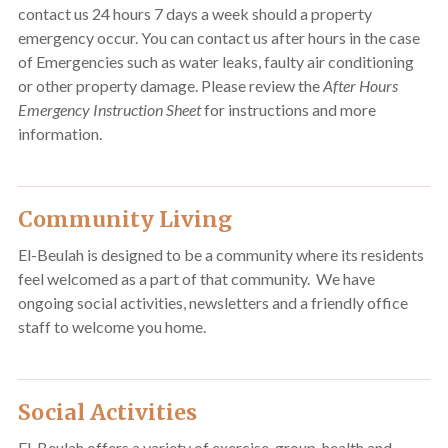
contact us 24 hours 7 days a week should a property
emergency occur. You can contact us after hours in the case
of Emergencies such as water leaks, faulty air conditioning
or other property damage. Please review the
After Hours
Emergency Instruction Sheet
for instructions and more
information.
Community Living
El-Beulah is designed to be a community where its residents
feel welcomed as a part of that community. We have
ongoing social activities, newsletters and a friendly office
staff to welcome you home.
Social Activities
El-Beulah offers a variety of exercise, group, health and