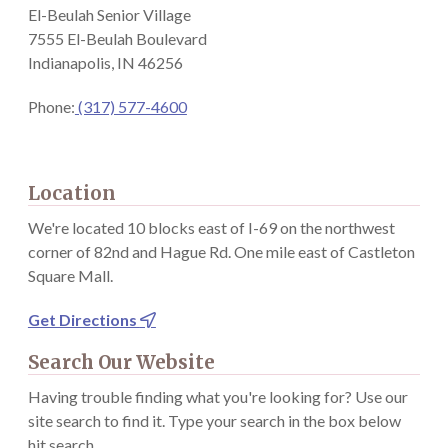
El-Beulah Senior Village
7555 El-Beulah Boulevard
Indianapolis, IN 46256
Phone:
(317) 577-4600
Location
We're located 10 blocks east of I-69 on the northwest
corner of 82nd and Hague Rd. One mile east of Castleton
Square Mall.
Get Directions

Search Our Website
Having trouble finding what you're looking for? Use our
site search to find it. Type your search in the box below
hit search.