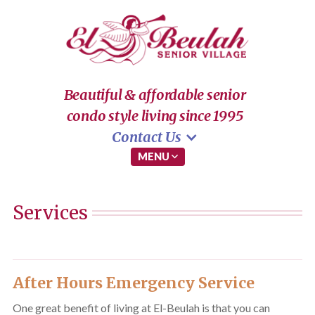
Beautiful & affordable senior
condo style living since 1995
Contact Us
MENU

Services
After Hours Emergency Service
One great benefit of living at El-Beulah is that you can