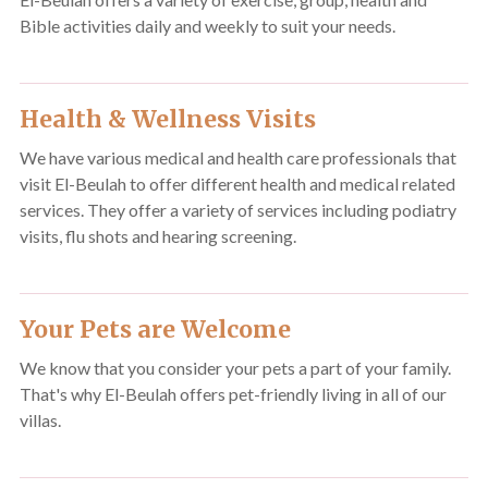
Bible activities daily and weekly to suit your needs.
Health & Wellness Visits
We have various medical and health care professionals that
visit El-Beulah to offer different health and medical related
services. They offer a variety of services including podiatry
visits, flu shots and hearing screening.
Your Pets are Welcome
We know that you consider your pets a part of your family.
That's why El-Beulah offers pet-friendly living in all of our
villas.