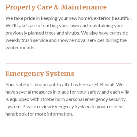
Property Care & Maintenance
We take pride in keeping your new home's exterior beautiful.
We'll take care of cutting your lawn and maintaining your
previously planted trees and shrubs. We also have curbside
weekly trash service and snow removal services during the
winter months.
Emergency Systems
Your safety is important to all of us here at El-Beulah. We
have several measures in place for your safety and each villa
is equipped with strobe horn personal emergency security
system. Please review
Emergency Systems
in your resident
handbook for more information.